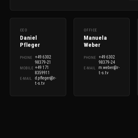
CEO
OFFICE
Daniel
Manuela
Pfleger
Weber
+49 6302
+49 6302
PHONE
PHONE
98379-21
98379-24
+49 171
m.weber@r-
MOBILE
E-MAIL
8359911
t-s.tv
d.pfleger@r-
E-MAIL
t-s.tv