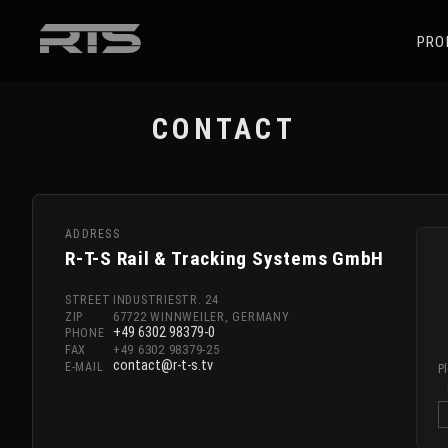
PRO
CONTACT
ADDRESS
R-T-S Rail & Tracking Systems GmbH
STREET
INDUSTRIESTR. 24
ZIP
67722 WINNWEILER, GERMANY
+49 6302 98379-0
PHONE
FAX
+49 6302 98379-25
contact@r-t-s.tv
E-MAIL
P