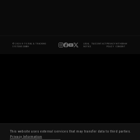
© 2026 R-T-S RAIL & TRACKING
LEGAL
T&C
CONTACT
PRIVACY
WITHDRAW
SYSTEMS GMBH
NOTICE
POLICY
CONSENT
This website uses external services that may transfer data to third parties.
Privacy Information